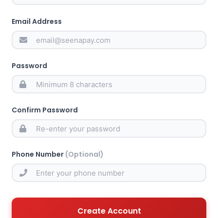
Email Address
Password
Confirm Password
Phone Number
(Optional)
Create Account