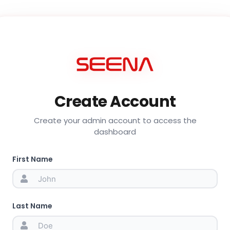
Create Account
Create your admin account to access the
dashboard
First Name
Last Name